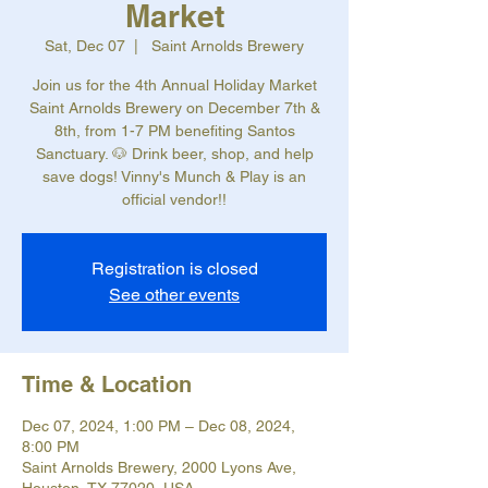
Market
Sat, Dec 07
  |  
Saint Arnolds Brewery
Join us for the 4th Annual Holiday Market
Saint Arnolds Brewery on December 7th &
8th, from 1-7 PM benefiting Santos
Sanctuary. 🐶 Drink beer, shop, and help
save dogs! Vinny's Munch & Play is an
official vendor!!
Registration is closed
See other events
Time & Location
Dec 07, 2024, 1:00 PM – Dec 08, 2024,
8:00 PM
Saint Arnolds Brewery, 2000 Lyons Ave,