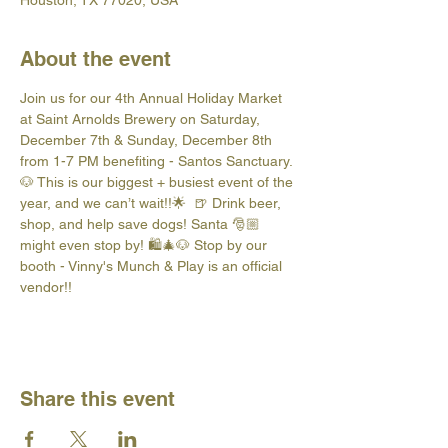
Houston, TX 77020, USA
About the event
Join us for our 4th Annual Holiday Market 
at Saint Arnolds Brewery on Saturday, 
December 7th & Sunday, December 8th 
from 1-7 PM benefiting - Santos Sanctuary. 
🐶 This is our biggest + busiest event of the 
year, and we can’t wait!!🌟  🍺 Drink beer, 
shop, and help save dogs! Santa 🎅🏼 
might even stop by! 🛍️🎄🐶 Stop by our 
booth - Vinny's Munch & Play is an official 
vendor!!
Share this event