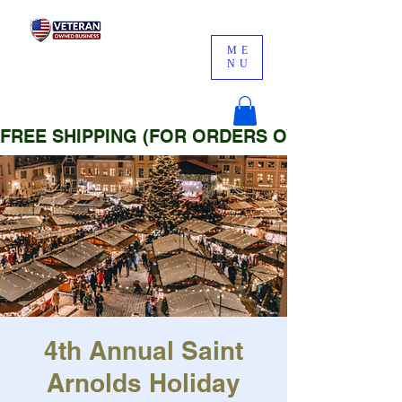
ME
NU
FREE SHIPPING (FOR ORDERS OVER $25)
4th Annual Saint
Arnolds Holiday