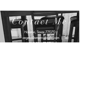
Contact Me
Houston, Texas 77070
angela@amservicingllc.com
| Tel:
719.994.7097
Affiliated with: