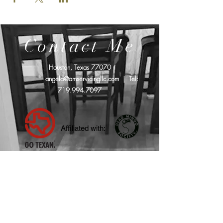
Contact Me
Houston, Texas 77070
angela@amservicingllc.com
| Tel:
719.994.7097
Affiliated with: