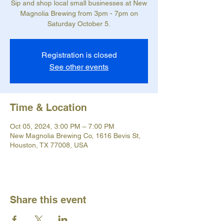
Sip and shop local small businesses at New
Magnolia Brewing from 3pm - 7pm on
Saturday October 5.
Registration is closed
See other events
Time & Location
Oct 05, 2024, 3:00 PM – 7:00 PM
New Magnolia Brewing Co, 1616 Bevis St,
Houston, TX 77008, USA
Share this event