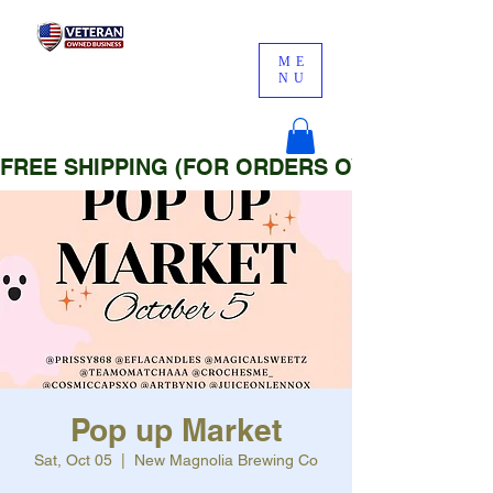
ME
NU
FREE SHIPPING (FOR ORDERS OVER $25)
Pop up Market
Sat, Oct 05
  |  
New Magnolia Brewing Co