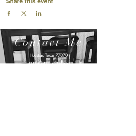
Share this event
Contact Me
Houston, Texas 77070
angela@amservicingllc.com
| Tel:
719.994.7097
Affiliated with: