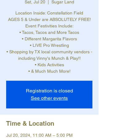
Sat, Jul 20
  |  
Sugar Land
Location Inside: Constellation Field
AGES 5 & Under are ABSOLUTELY FREE!
Event Festivities Include:
• Tacos, Tacos and More Tacos
• Different Margarita Flavors
• LIVE Pro Wrestling
• Shopping by TX local community vendors -
including Vinny's Munch & Play!!
• Kids Activities
• & Much Much More!
Registration is closed
See other events
Time & Location
Jul 20, 2024, 11:00 AM – 5:00 PM