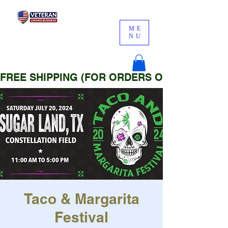
ME
NU
FREE SHIPPING (FOR ORDERS OVER $25)
Taco & Margarita
Festival