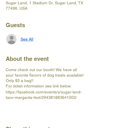
Sugar Land, 1 Stadium Dr, Sugar Land, TX
77498, USA
Guests
See All
About the event
Come check out our booth! We have all
your favorite flavors of dog treats available!
Only $5 a bag!!
For ticket information see link below:
https://facebook.com/events/s/sugar-land-
taco-margarita-fest/294381883641003/