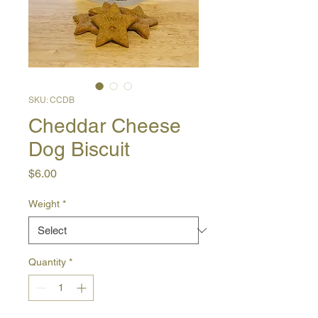
SKU: CCDB
Cheddar Cheese
Dog Biscuit
Price
$6.00
Weight
*
Quantity
*