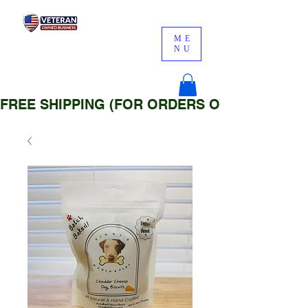
ME
NU
FREE SHIPPING (FOR ORDERS OVER $25)