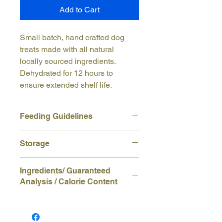
Add to Cart
Small batch, hand crafted dog
treats made with all natural
locally sourced ingredients.
Dehydrated for 12 hours to
ensure extended shelf life.
Feeding Guidelines
This product is intended for
Storage
supplemental feeding only. Not
intended as a meal replacement.
Store in a cool dry place for optimum
Always watch your dog to ensure
Ingredients/ Guaranteed
shelf life.
treat is adequately chewed before
Analysis / Calorie Content
swallowing. Always provide plenty of
fresh water while treating.
Ingredients:
Wheat Flour, Cheddar
Cheese, Pasture Raised Eggs
Guaranteed Analysis:
Crude Protein