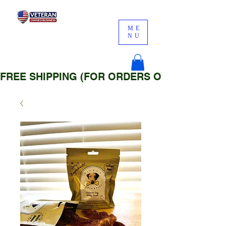
ME
NU
FREE SHIPPING (FOR ORDERS OVER $25)