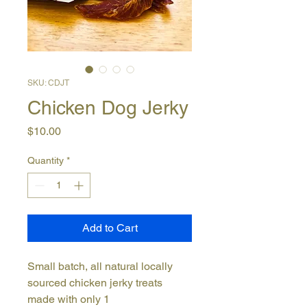
SKU: CDJT
Chicken Dog Jerky
Price
$10.00
Quantity
*
Add to Cart
Small batch, all natural locally
sourced chicken jerky treats
made with only 1