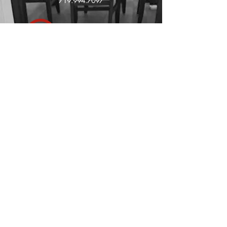
719.994.7097
Affiliated with: