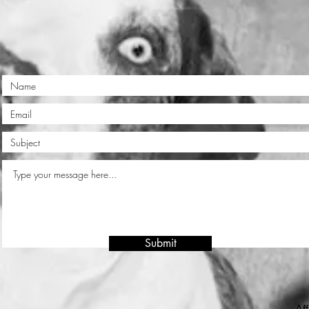
Submit
Aff