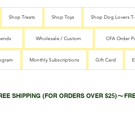
Shop Treats
Shop Toys
Shop Dog Lovers T-s
iends
Wholesale / Custom
CFA Order P
rogram
Monthly Subscriptions
Gift Card
E