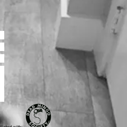
iliated with: