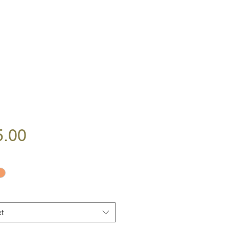
Price
5.00
t