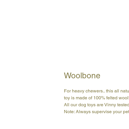
Woolbone
For heavy chewers.. this all natu
toy is made of 100% felted wool
All our dog toys are Vinny teste
Note: Always supervise your pet 