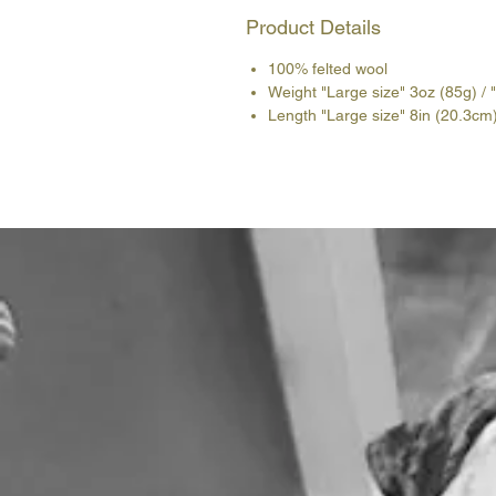
Product Details
100% felted wool
Weight "Large size" 3oz (85g) / 
Length "Large size" 8in (20.3cm)