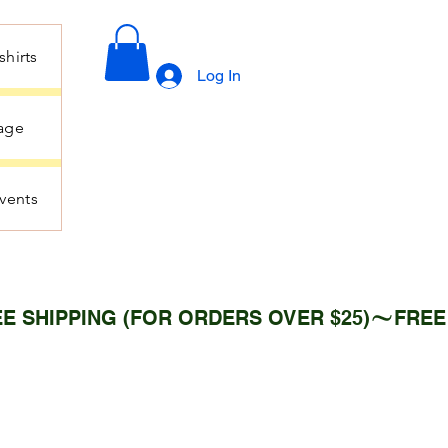
hirts
Log In
age
vents