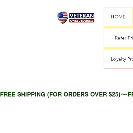
HOME
Refer Fr
Loyalty P
FREE SHIPPING (FOR ORDERS OVER $25)