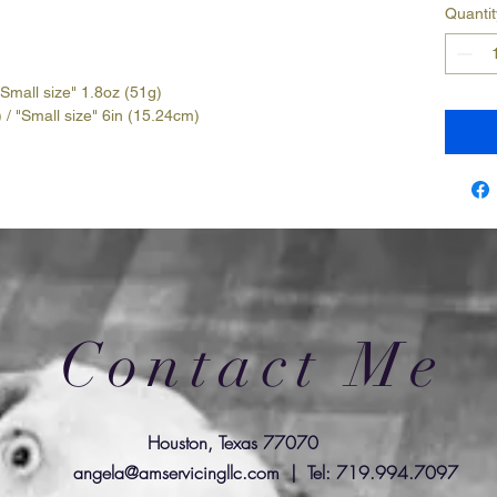
Quantit
"Small size" 1.8oz (51g)
 / "Small size" 6in (15.24cm)
Contact Me
Houston, Texas 77070
angela@amservicingllc.com
| Tel: 719.994.7097