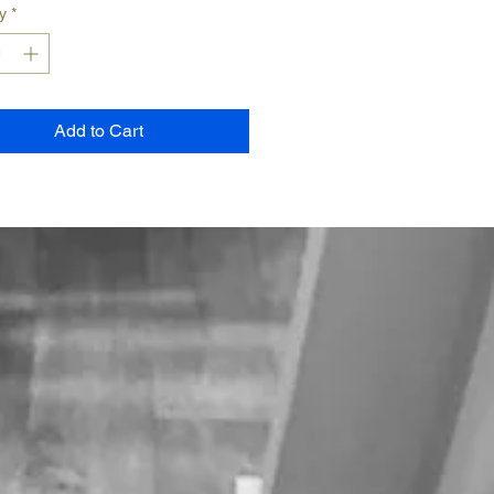
y
*
Add to Cart