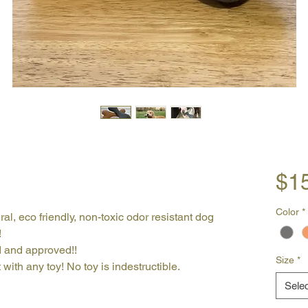
$1
Color
*
ral, eco friendly, non-toxic odor resistant dog
!
d and approved!!
Size
*
with any toy! No toy is indestructible.
Selec